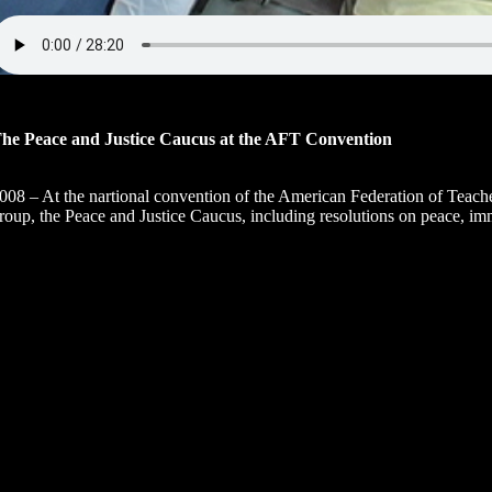
he Peace and Justice Caucus at the AFT Convention
008 – At the nartional convention of the American Federation of Teache
roup, the Peace and Justice Caucus, including resolutions on peace, imm