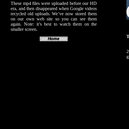
These mp4 files were uploaded before our HD
era, and then disappeared when Google videos
recycled old uploads. We’ve now stored them
on our own web site so you can see them
again. Note: it’s best to watch them on the
smaller screen.
T
2
g