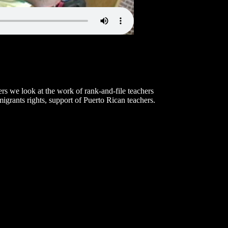
rs we look at the work of rank-and-file teachers
igrants rights, support of Puerto Rican teachers.