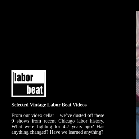
Selected Vintage Labor Beat Videos
From our video cellar -- we’ve dusted off these
9 shows from recent Chicago labor history.
What were fighting for 4-7 years ago? Has
anything changed? Have we learned anything?