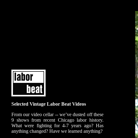
Selected Vintage Labor Beat Videos
From our video cellar -- we’ve dusted off these
9 shows from recent Chicago labor history.
What were fighting for 4-7 years ago? Has
anything changed? Have we learned anything?