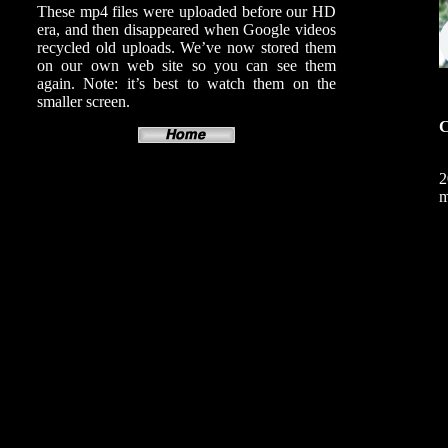
These mp4 files were uploaded before our HD
era, and then disappeared when Google videos
recycled old uploads. We’ve now stored them
on our own web site so you can see them
again. Note: it’s best to watch them on the
smaller screen.
C
2
m